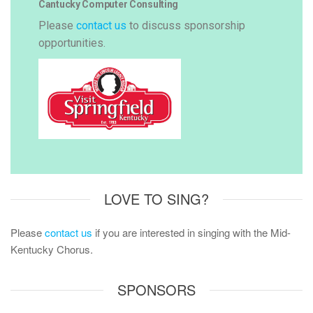
Cantucky Computer Consulting
Please
contact us
to discuss sponsorship
opportunities.
LOVE TO SING?
Please
contact us
if you are interested in singing with the Mid-
Kentucky Chorus.
SPONSORS