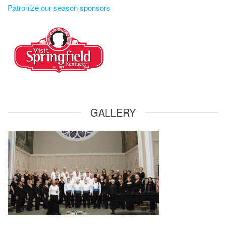
Patronize our season sponsors
GALLERY