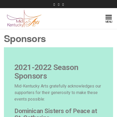
Mid-
Extraordinary
MENU
music in
Kentucky
Sponsors
central
Arts
Kentucky
2021-2022 Season
Sponsors
Mid-Kentucky Arts gratefully acknowledges our
supporters for their generosity to make these
events possible:
Dominican Sisters of Peace at