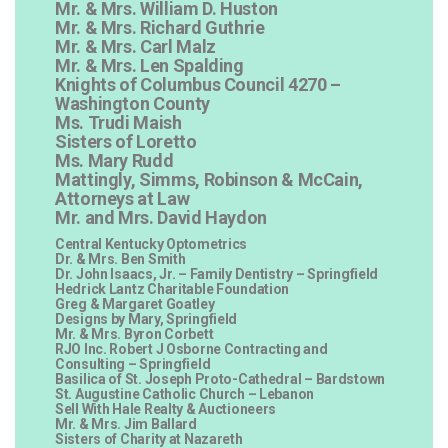
Mr. & Mrs. William D. Huston
Mr. & Mrs. Richard Guthrie
Mr. & Mrs. Carl Malz
Mr. & Mrs. Len Spalding
Knights of Columbus Council 4270 –
Washington County
Ms. Trudi Maish
Sisters of Loretto
Ms. Mary Rudd
Mattingly, Simms, Robinson & McCain,
Attorneys at Law
Mr. and Mrs. David Haydon
Central Kentucky Optometrics
Dr. & Mrs. Ben Smith
Dr. John Isaacs, Jr. – Family Dentistry – Springfield
Hedrick Lantz Charitable Foundation
Greg & Margaret Goatley
Designs by Mary, Springfield
Mr. & Mrs. Byron Corbett
RJO Inc. Robert J Osborne Contracting and
Consulting – Springfield
Basilica of St. Joseph Proto-Cathedral – Bardstown
St. Augustine Catholic Church – Lebanon
Sell With Hale Realty & Auctioneers
Mr. & Mrs. Jim Ballard
Sisters of Charity at Nazareth