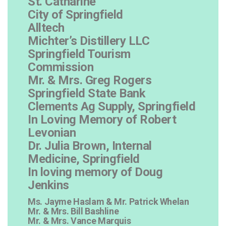
St. Catharine
City of Springfield
Alltech
Michter’s Distillery LLC
Springfield Tourism
Commission
Mr. & Mrs. Greg Rogers
Springfield State Bank
Clements Ag Supply, Springfield
In Loving Memory of Robert
Levonian
Dr. Julia Brown, Internal
Medicine, Springfield
In loving memory of Doug
Jenkins
Ms. Jayme Haslam & Mr. Patrick Whelan
Mr. & Mrs. Bill Bashline
Mr. & Mrs. Vance Marquis