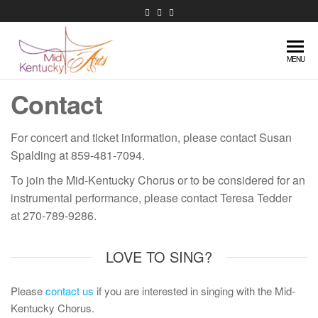
Skip
to
the
Mid-
content
Extraordinary
MENU
music in
Kentucky
Contact
central
Arts
Kentucky
For concert and ticket information, please contact Susan
Spalding at 859-481-7094.
To join the Mid-Kentucky Chorus or to be considered for an
instrumental performance, please contact Teresa Tedder
at 270-789-9286.
LOVE TO SING?
Please
contact us
if you are interested in singing with the Mid-
Kentucky Chorus.