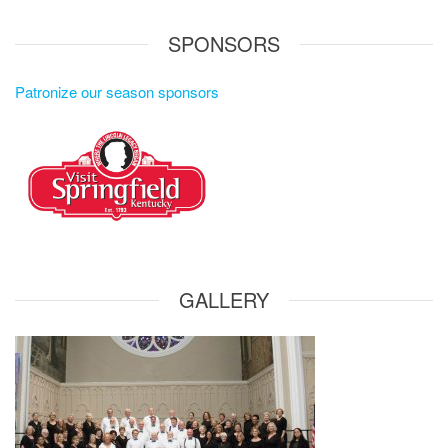
SPONSORS
Patronize our season sponsors
GALLERY