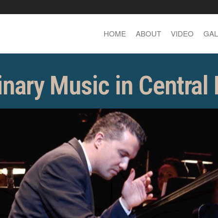
HOME
ABOUT
VIDEO
GAL
inary Music in Central