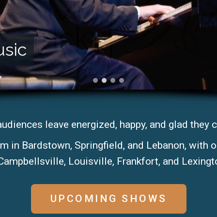
usic
audiences leave energized, happy, and glad they 
rm in Bardstown, Springfield, and Lebanon, with 
Campbellsville, Louisville, Frankfort, and Lexingto
UPCOMING SHOWS