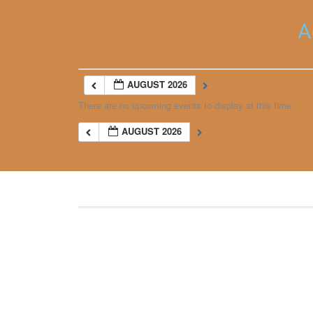
A
AUGUST 2026
There are no upcoming events to display at this time.
AUGUST 2026