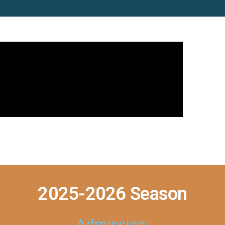
2025-2026 Season
Admission: