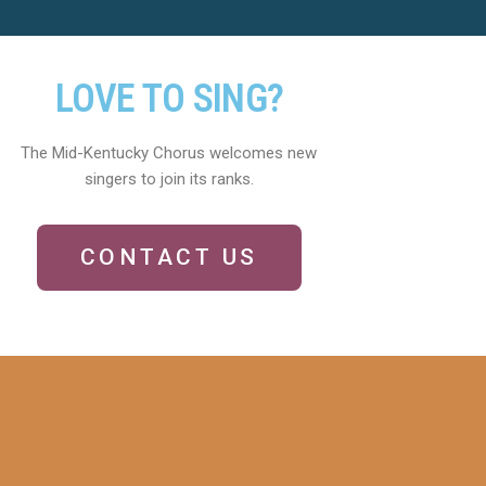
LOVE TO SING?
The Mid-Kentucky Chorus welcomes new
singers to join its ranks.
CONTACT US