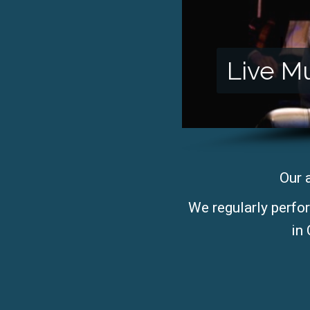
Live M
Our 
We regularly perfo
in 