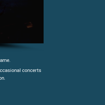
came.
occasional concerts
n. ​