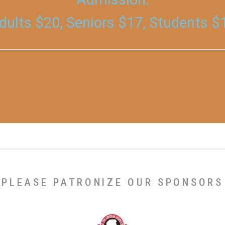
dults $20, Seniors $17, Students $
PLEASE PATRONIZE OUR SPONSORS