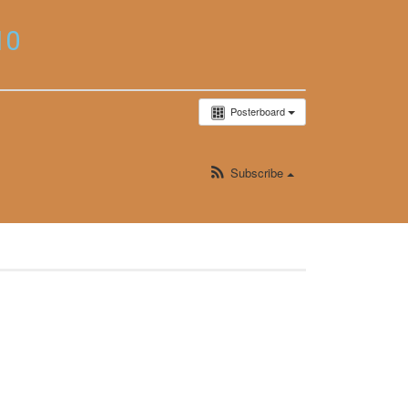
10
Posterboard
Subscribe