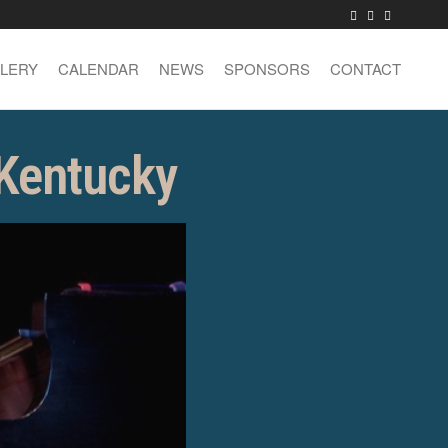
LERY
CALENDAR
NEWS
SPONSORS
CONTACT
 Kentucky